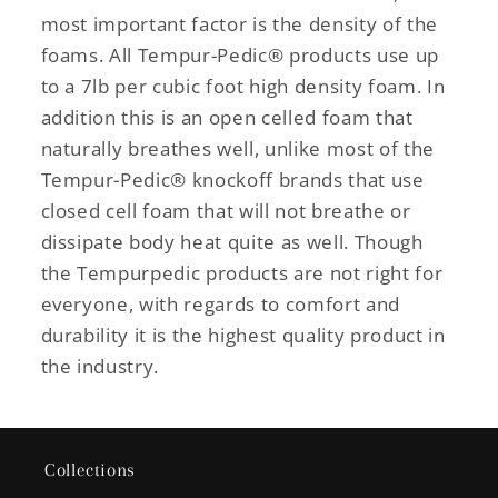
most important factor is the density of the
foams. All Tempur-Pedic® products use up
to a 7lb per cubic foot high density foam. In
addition this is an open celled foam that
naturally breathes well, unlike most of the
Tempur-Pedic® knockoff brands that use
closed cell foam that will not breathe or
dissipate body heat quite as well. Though
the Tempurpedic products are not right for
everyone, with regards to comfort and
durability it is the highest quality product in
the industry.
Collections