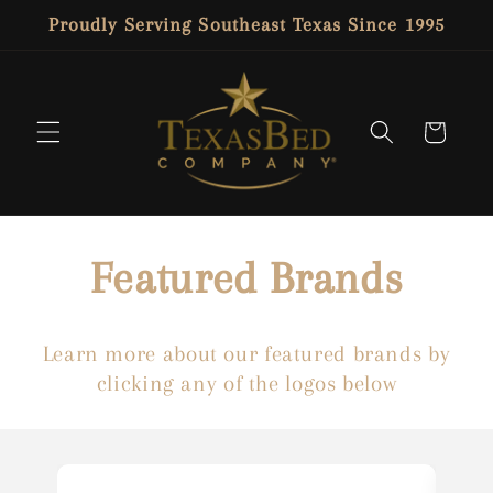
SKIP TO
Proudly Serving Southeast Texas Since 1995
CONTENT
Cart
Featured Brands
Learn more about our featured brands by
clicking any of the logos below