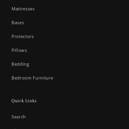
Mattresses
Bases
Protectors
Pillows
Bedding
Bedroom Furniture
Quick Links
Search