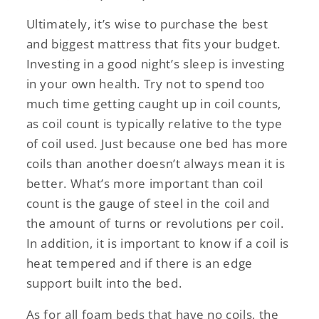
Ultimately, it’s wise to purchase the best
and biggest mattress that fits your budget.
Investing in a good night’s sleep is investing
in your own health. Try not to spend too
much time getting caught up in coil counts,
as coil count is typically relative to the type
of coil used. Just because one bed has more
coils than another doesn’t always mean it is
better. What’s more important than coil
count is the gauge of steel in the coil and
the amount of turns or revolutions per coil.
In addition, it is important to know if a coil is
heat tempered and if there is an edge
support built into the bed.
As for all foam beds that have no coils, the