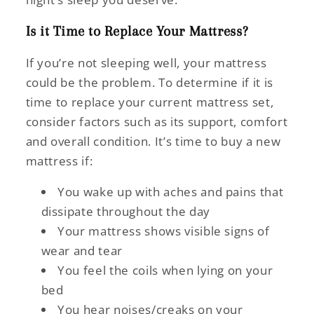
Is it Time to Replace Your Mattress?
If you’re not sleeping well, your mattress
could be the problem. To determine if it is
time to replace your current mattress set,
consider factors such as its support, comfort
and overall condition. It’s time to buy a new
mattress if:
You wake up with aches and pains that
dissipate throughout the day
Your mattress shows visible signs of
wear and tear
You feel the coils when lying on your
bed
You hear noises/creaks on your