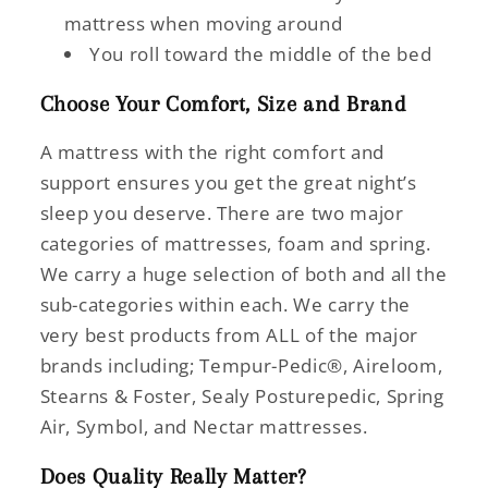
mattress when moving around
You roll toward the middle of the bed
Choose Your Comfort, Size and Brand
A mattress with the right comfort and
support ensures you get the great night’s
sleep you deserve. There are two major
categories of mattresses, foam and spring.
We carry a huge selection of both and all the
sub-categories within each. We carry the
very best products from ALL of the major
brands including; Tempur-Pedic®, Aireloom,
Stearns & Foster, Sealy Posturepedic, Spring
Air, Symbol, and Nectar mattresses.
Does Quality Really Matter?