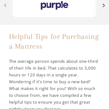
Helpful Tips for Purchasing
a Mattress
The average person spends about one-third
of their life in bed. That calculates to 3,000
hours or 120 days in a single year.
Wondering if it’s time to buy a new bed?
What makes it right for you? With so much
to choose from, we have compiled a few
helpful tips to ensure you get that great
night’s sleep you deserve.