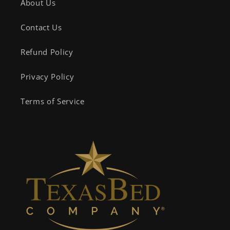
About Us
Contact Us
Refund Policy
Privacy Policy
Terms of Service