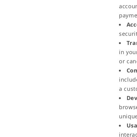
accoun
paymen
Acc
securi
Tra
in you
or can
Com
includ
a cust
Dev
browse
unique
Usa
intera