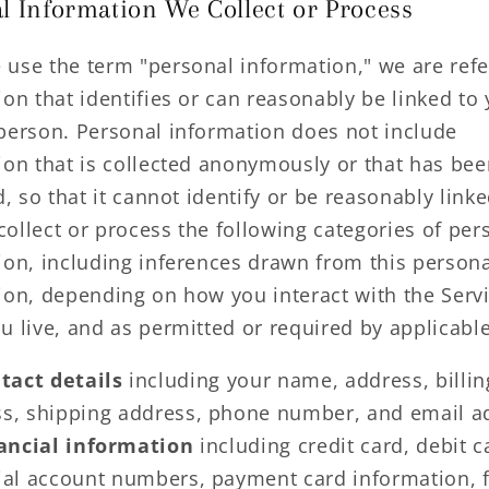
l Information We Collect or Process
use the term "personal information," we are refe
on that identifies or can reasonably be linked to
person. Personal information does not include
ion that is collected anonymously or that has bee
d, so that it cannot identify or be reasonably link
ollect or process the following categories of per
ion, including inferences drawn from this person
ion, depending on how you interact with the Servi
u live, and as permitted or required by applicable
tact details
including your name, address, billin
s, shipping address, phone number, and email a
ancial information
including credit card, debit c
ial account numbers, payment card information, f