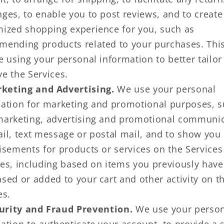
ges, to enable you to post reviews, and to create
ized shopping experience for you, such as
ending products related to your purchases. Thi
e using your personal information to better tailor
e the Services.
keting and Advertising.
We use your personal
ation for marketing and promotional purposes, s
arketing, advertising and promotional communi
il, text message or postal mail, and to show you
isements for products or services on the Services
es, including based on items you previously have
sed or added to your cart and other activity on t
es.
urity and Fraud Prevention.
We use your person