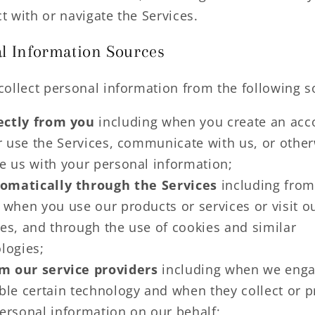
ct with or navigate the Services.
l Information Sources
ollect personal information from the following s
ectly from you
including when you create an acc
or use the Services, communicate with us, or othe
e us with your personal information;
omatically through the Services
including from
 when you use our products or services or visit o
es, and through the use of cookies and similar
logies;
m our service providers
including when we eng
ble certain technology and when they collect or 
ersonal information on our behalf;