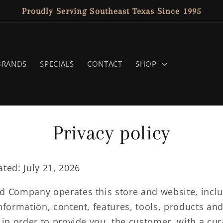
Proudly Serving Southeast Texas Since 1995
BRANDS
SPECIALS
CONTACT
SHOP
Privacy policy
ted: July 21, 2026
d Company operates this store and website, inclu
nformation, content, features, tools, products an
 in order to provide you, the customer, with a cu