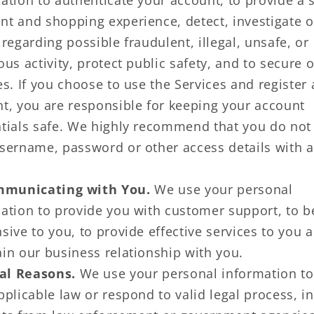
ation to authenticate your account, to provide a 
t and shopping experience, detect, investigate o
 regarding possible fraudulent, illegal, unsafe, or
ous activity, protect public safety, and to secure 
es. If you choose to use the Services and register
t, you are responsible for keeping your account
tials safe. We highly recommend that you do not
sername, password or other access details with 
municating with You.
We use your personal
ation to provide you with customer support, to b
sive to you, to provide effective services to you 
in our business relationship with you.
al Reasons.
We use your personal information t
pplicable law or respond to valid legal process, i