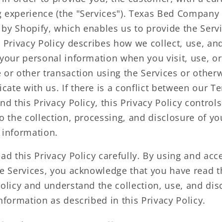
 experience (the "Services"). Texas Bed Company 
by Shopify, which enables us to provide the Servi
s Privacy Policy describes how we collect, use, an
 your personal information when you visit, use, o
 or other transaction using the Services or other
ate with us. If there is a conflict between our T
nd this Privacy Policy, this Privacy Policy control
o the collection, processing, and disclosure of yo
 information.
ad this Privacy Policy carefully. By using and acc
he Services, you acknowledge that you have read t
Policy and understand the collection, use, and dis
nformation as described in this Privacy Policy.