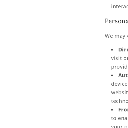
intera
Persona
We may c
Dir
visit 
provid
Aut
device
websit
techno
Fro
to ena
your p