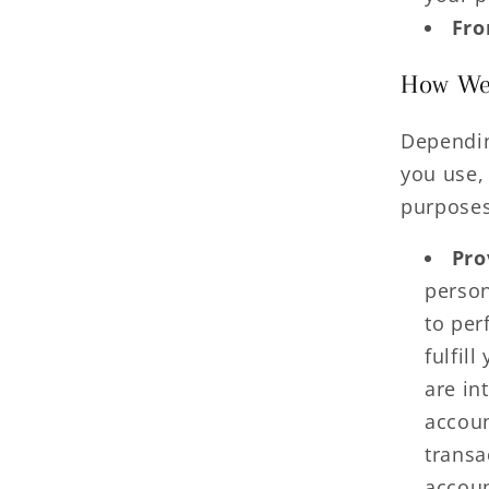
Fro
How We 
Dependin
you use,
purposes
Pro
person
to per
fulfil
are in
accoun
transa
accoun