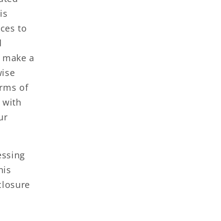
is
ces to
d
r make a
wise
erms of
s with
ur
essing
his
closure