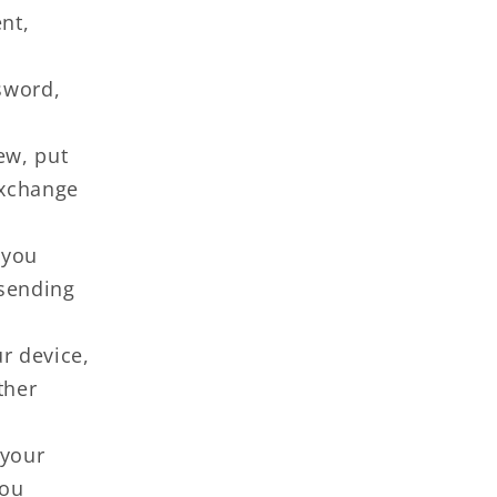
nt,
sword,
ew, put
exchange
 you
 sending
r device,
ther
 your
you