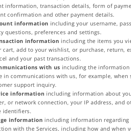
t information, transaction details, form of payme
t confirmation and other payment details.
ount information
including your username, pas
ty questions, preferences and settings.
nsaction information
including the items you vi
r cart, add to your wishlist, or purchase, return, 
cel and your past transactions.
munications with us
including the information
e in communications with us, for example, when
omer support inquiry.
ice information
including information about you
r, or network connection, your IP address, and o
 identifiers.
ge information
including information regarding
ction with the Services, including how and when 