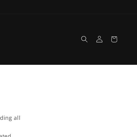
Log
Cart
in
ding all
d
rated