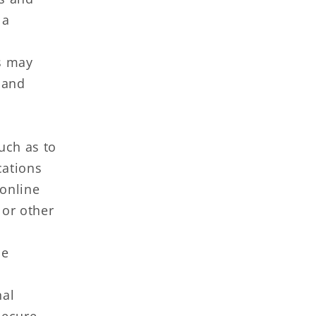
 a
s may
 and
uch as to
cations
 online
 or other
he
al