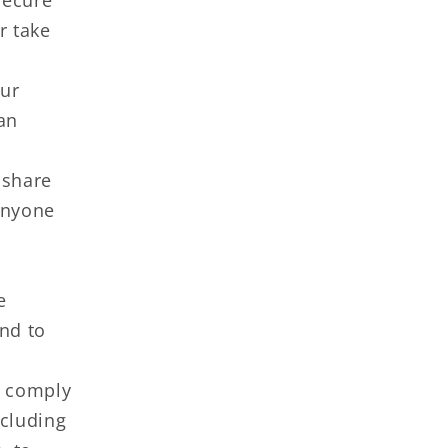
secure
r take
our
 an
 share
anyone
e
and to
o comply
ncluding