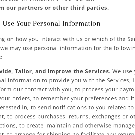
m our partners or other third parties.
Use Your Personal Information
g on how you interact with us or which of the Se
 we may use personal information for the followi
:
vide, Tailor, and Improve the Services.
We use 
al information to provide you with the Services, 
form our contract with you, to process your paym
l your orders, to remember your preferences and 
terested in, to send notifications to you related to
t, to process purchases, returns, exchanges or o
ctions, to create, maintain and otherwise manage
t, to arrange for shipping, to facilitate any retur