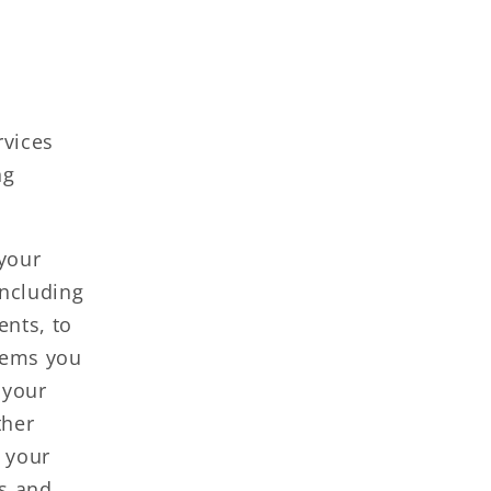
rvices
ng
your
including
ents, to
items you
 your
ther
 your
ns and