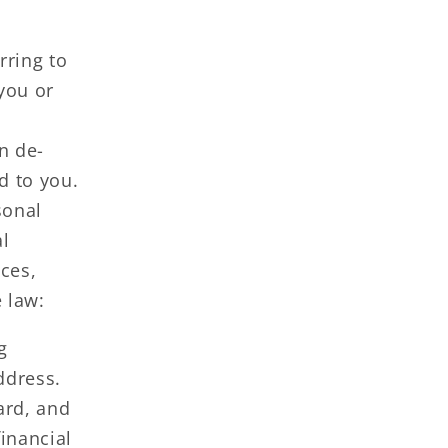
rring to
 you or
n de-
ed to you.
sonal
al
ces,
 law:
g
ddress.
ard, and
inancial