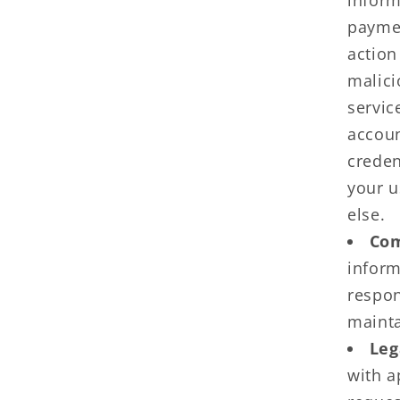
inform
paymen
action
malici
servic
accoun
creden
your u
else.
Com
inform
respon
mainta
Leg
with a