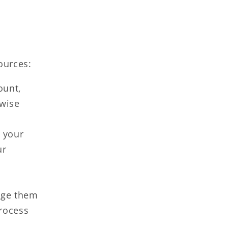
ources:
ount,
rwise
 your
ur
age them
process