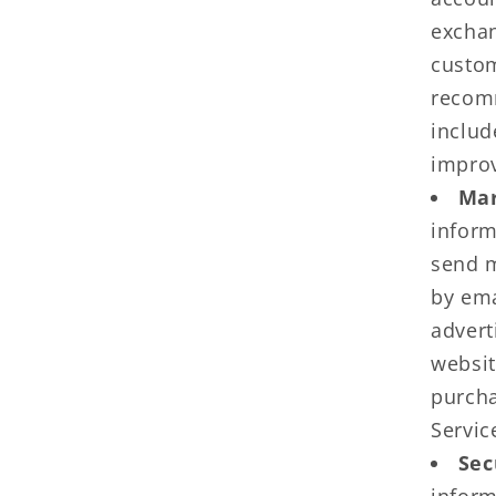
exchan
custom
recomm
includ
improv
Mar
inform
send m
by ema
advert
websit
purcha
Servic
Sec