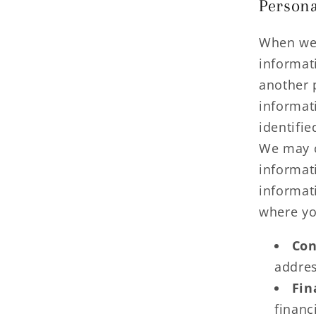
Persona
When we 
informati
another 
informat
identifie
We may c
informat
informat
where yo
Con
addres
Fin
financ