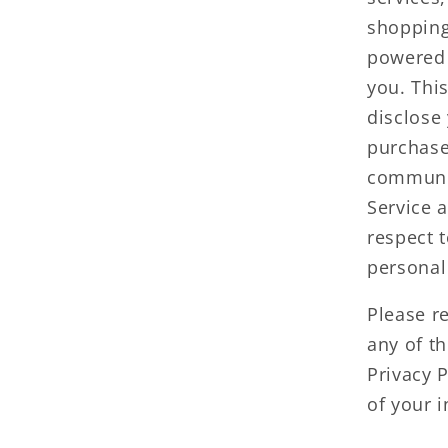
shopping
powered 
you. Thi
disclose
purchase
communic
Service a
respect t
personal
Please re
any of t
Privacy 
of your i